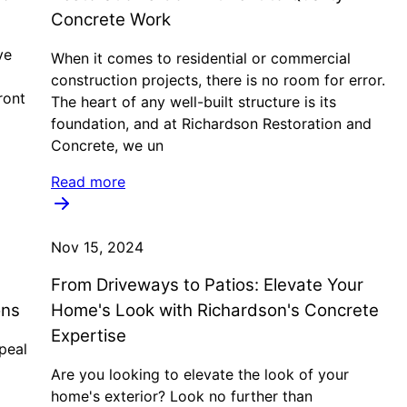
Concrete Work
ve
When it comes to residential or commercial
construction projects, there is no room for error.
ront
The heart of any well-built structure is its
foundation, and at Richardson Restoration and
Concrete, we un
Read more
Nov 15, 2024
From Driveways to Patios: Elevate Your
ons
Home's Look with Richardson's Concrete
Expertise
peal
Are you looking to elevate the look of your
home's exterior? Look no further than