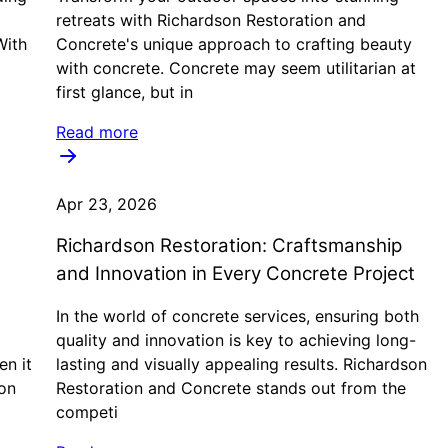
retreats with Richardson Restoration and
With
Concrete's unique approach to crafting beauty
with concrete. Concrete may seem utilitarian at
first glance, but in
Read more
Apr 23, 2026
Richardson Restoration: Craftsmanship
and Innovation in Every Concrete Project
In the world of concrete services, ensuring both
quality and innovation is key to achieving long-
en it
lasting and visually appealing results. Richardson
on
Restoration and Concrete stands out from the
competi