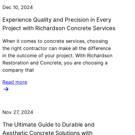
Dec 10, 2024
Experience Quality and Precision in Every
Project with Richardson Concrete Services
When it comes to concrete services, choosing
the right contractor can make all the difference
in the outcome of your project. With Richardson
Restoration and Concrete, you are choosing a
company that
Read more
Nov 27, 2024
The Ultimate Guide to Durable and
Aesthetic Concrete Solutions with