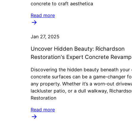
concrete to craft aesthetica
Read more
Jan 27, 2025
Uncover Hidden Beauty: Richardson
Restoration's Expert Concrete Revamp
Discovering the hidden beauty beneath your 
concrete surfaces can be a game-changer fo
any property. Whether it’s a worn-out drivew
lackluster patio, or a dull walkway, Richardso
Restoration
Read more