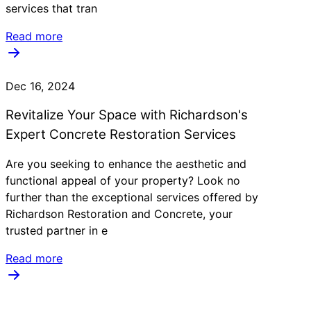
services that tran
Read more
Dec 16, 2024
Revitalize Your Space with Richardson's
Expert Concrete Restoration Services
Are you seeking to enhance the aesthetic and
functional appeal of your property? Look no
further than the exceptional services offered by
Richardson Restoration and Concrete, your
trusted partner in e
Read more