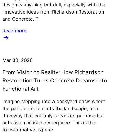
design is anything but dull, especially with the
innovative ideas from Richardson Restoration
and Concrete. T
Read more
Mar 30, 2026
From Vision to Reality: How Richardson
Restoration Turns Concrete Dreams into
Functional Art
Imagine stepping into a backyard oasis where
the patio complements the landscape, or a
driveway that not only serves its purpose but
acts as an artistic centerpiece. This is the
transformative experie