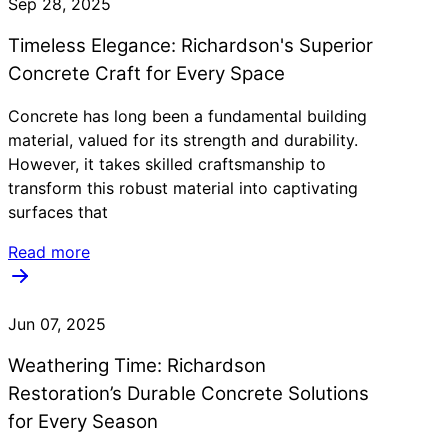
Sep 28, 2025
Timeless Elegance: Richardson's Superior
Concrete Craft for Every Space
Concrete has long been a fundamental building
material, valued for its strength and durability.
However, it takes skilled craftsmanship to
transform this robust material into captivating
surfaces that
Read more
Jun 07, 2025
Weathering Time: Richardson
Restoration’s Durable Concrete Solutions
for Every Season