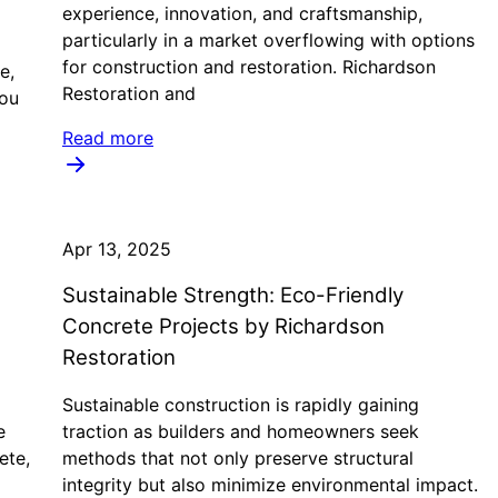
experience, innovation, and craftsmanship,
particularly in a market overflowing with options
for construction and restoration. Richardson
e,
Restoration and
you
Read more
Apr 13, 2025
Sustainable Strength: Eco-Friendly
Concrete Projects by Richardson
Restoration
Sustainable construction is rapidly gaining
e
traction as builders and homeowners seek
ete,
methods that not only preserve structural
integrity but also minimize environmental impact.