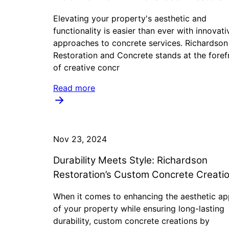
Elevating your property's aesthetic and
functionality is easier than ever with innovati
approaches to concrete services. Richardson
Restoration and Concrete stands at the foref
of creative concr
Read more
Nov 23, 2024
Durability Meets Style: Richardson
Restoration’s Custom Concrete Creati
When it comes to enhancing the aesthetic ap
of your property while ensuring long-lasting
durability, custom concrete creations by