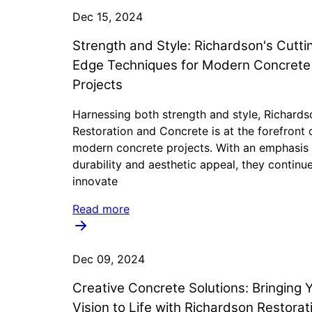
Dec 15, 2024
Strength and Style: Richardson's Cutti
Edge Techniques for Modern Concrete
Projects
Harnessing both strength and style, Richards
Restoration and Concrete is at the forefront 
modern concrete projects. With an emphasis
durability and aesthetic appeal, they continu
innovate
Read more
Dec 09, 2024
Creative Concrete Solutions: Bringing 
Vision to Life with Richardson Restorat