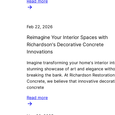
Read more
Feb 22, 2026
Reimagine Your Interior Spaces with
Richardson's Decorative Concrete
Innovations
Imagine transforming your home's interior int
stunning showcase of art and elegance witho
breaking the bank. At Richardson Restoratio
Concrete, we believe that innovative decorat
concrete
Read more