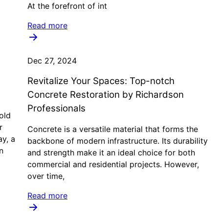
At the forefront of int
Read more
Dec 27, 2024
Revitalize Your Spaces: Top-notch
Concrete Restoration by Richardson
Professionals
old
r
Concrete is a versatile material that forms the
ay, a
backbone of modern infrastructure. Its durability
n
and strength make it an ideal choice for both
commercial and residential projects. However,
over time,
Read more