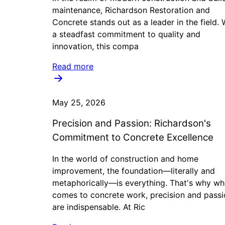
maintenance, Richardson Restoration and
Concrete stands out as a leader in the field. 
a steadfast commitment to quality and
innovation, this compa
Read more
May 25, 2026
Precision and Passion: Richardson's
Commitment to Concrete Excellence
In the world of construction and home
improvement, the foundation—literally and
metaphorically—is everything. That's why wh
comes to concrete work, precision and passi
are indispensable. At Ric