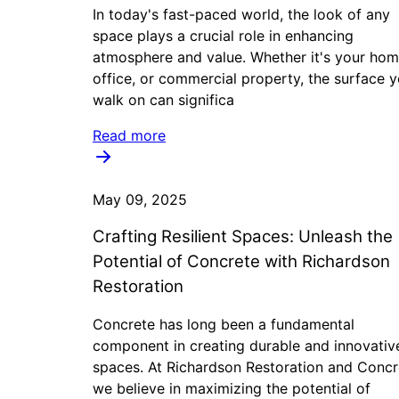
In today's fast-paced world, the look of any
space plays a crucial role in enhancing
atmosphere and value. Whether it's your hom
office, or commercial property, the surface 
walk on can significa
Read more
May 09, 2025
Crafting Resilient Spaces: Unleash the
Potential of Concrete with Richardson
Restoration
Concrete has long been a fundamental
component in creating durable and innovativ
spaces. At Richardson Restoration and Concr
we believe in maximizing the potential of