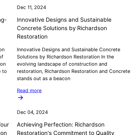
Dec 11, 2024
ng-
Innovative Designs and Sustainable
Concrete Solutions by Richardson
Restoration
on
Innovative Designs and Sustainable Concrete
of
Solutions by Richardson Restoration In the
 on
evolving landscape of construction and
e to
restoration, Richardson Restoration and Concrete
stands out as a beacon
Read more
Dec 04, 2024
Your
Achieving Perfection: Richardson
ion
Restoration's Commitment to Quality