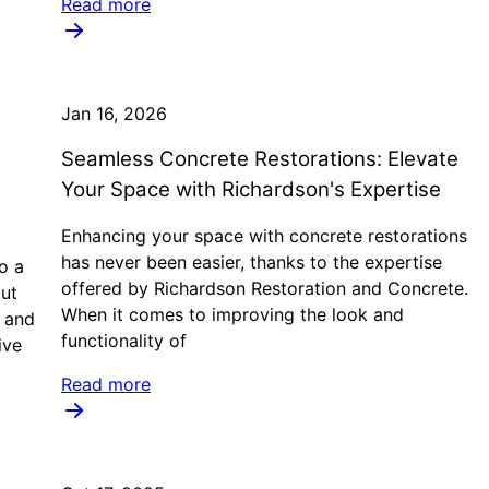
Read more
Jan 16, 2026
Seamless Concrete Restorations: Elevate
Your Space with Richardson's Expertise
Enhancing your space with concrete restorations
has never been easier, thanks to the expertise
o a
offered by Richardson Restoration and Concrete.
ut
When it comes to improving the look and
n and
functionality of
ive
Read more