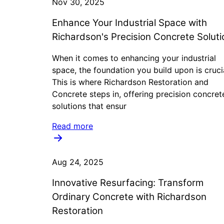
Nov 30, 2025
Enhance Your Industrial Space with
Richardson's Precision Concrete Soluti
When it comes to enhancing your industrial
space, the foundation you build upon is cruci
This is where Richardson Restoration and
Concrete steps in, offering precision concret
solutions that ensur
Read more
Aug 24, 2025
Innovative Resurfacing: Transform
Ordinary Concrete with Richardson
Restoration