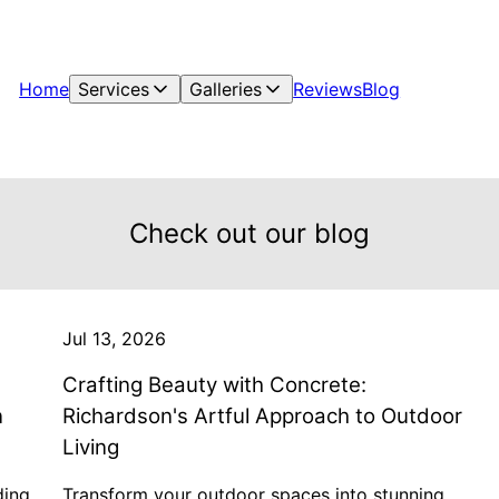
Home
Services
Galleries
Reviews
Blog
Check out our blog
Jul 13, 2026
Crafting Beauty with Concrete:
n
Richardson's Artful Approach to Outdoor
Living
ding
Transform your outdoor spaces into stunning