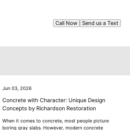
Call Now
Send us a Text
Jun 03, 2026
Concrete with Character: Unique Design
Concepts by Richardson Restoration
When it comes to concrete, most people picture
boring gray slabs. However, modern concrete