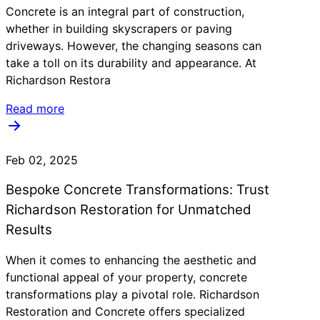
Concrete is an integral part of construction,
whether in building skyscrapers or paving
driveways. However, the changing seasons can
take a toll on its durability and appearance. At
Richardson Restora
Read more
Feb 02, 2025
Bespoke Concrete Transformations: Trust
Richardson Restoration for Unmatched
Results
When it comes to enhancing the aesthetic and
functional appeal of your property, concrete
transformations play a pivotal role. Richardson
Restoration and Concrete offers specialized