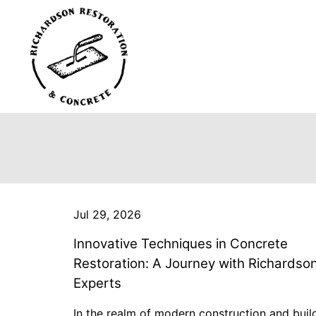
Jul 29, 2026
Innovative Techniques in Concrete
Restoration: A Journey with Richardso
Experts
In the realm of modern construction and buil