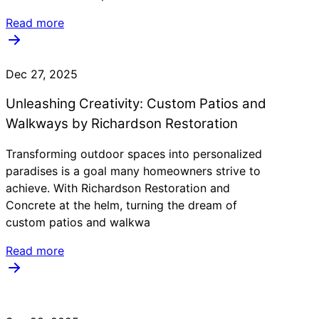
Read more
Dec 27, 2025
Unleashing Creativity: Custom Patios and
Walkways by Richardson Restoration
Transforming outdoor spaces into personalized
paradises is a goal many homeowners strive to
achieve. With Richardson Restoration and
Concrete at the helm, turning the dream of
custom patios and walkwa
Read more