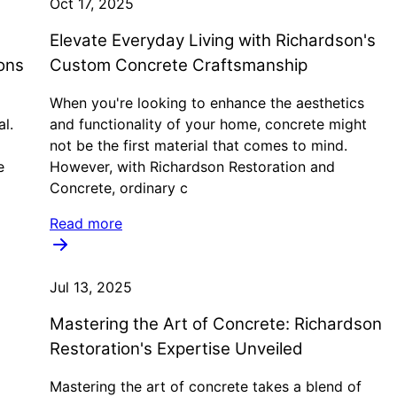
Oct 17, 2025
Elevate Everyday Living with Richardson's
ons
Custom Concrete Craftsmanship
When you're looking to enhance the aesthetics
al.
and functionality of your home, concrete might
not be the first material that comes to mind.
e
However, with Richardson Restoration and
Concrete, ordinary c
Read more
Jul 13, 2025
Mastering the Art of Concrete: Richardson
Restoration's Expertise Unveiled
Mastering the art of concrete takes a blend of