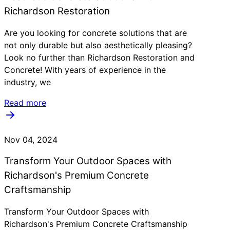
Richardson Restoration
Are you looking for concrete solutions that are
not only durable but also aesthetically pleasing?
Look no further than Richardson Restoration and
Concrete! With years of experience in the
industry, we
Read more
Nov 04, 2024
Transform Your Outdoor Spaces with
Richardson's Premium Concrete
Craftsmanship
Transform Your Outdoor Spaces with
Richardson's Premium Concrete Craftsmanship