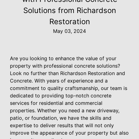
Solutions from Richardson
Restoration
May 03, 2024
Are you looking to enhance the value of your
property with professional concrete solutions?
Look no further than Richardson Restoration and
Concrete. With years of experience and a
commitment to quality craftsmanship, our team is
dedicated to providing top-notch concrete
services for residential and commercial
properties. Whether you need a new driveway,
patio, or foundation, we have the skills and
expertise to deliver results that will not only
improve the appearance of your property but also