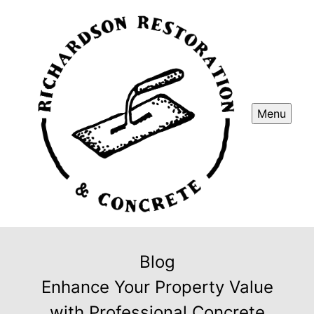
Menu
Blog
Enhance Your Property Value
with Professional Concrete