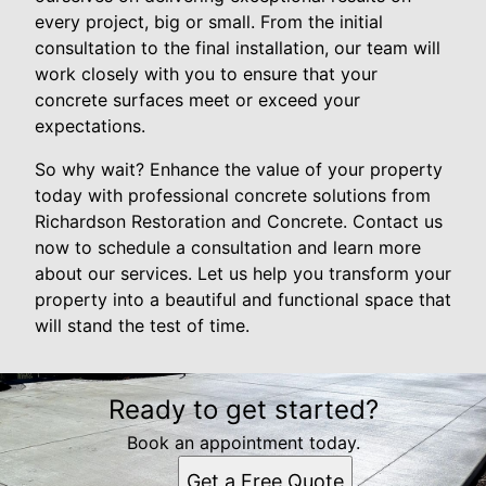
every project, big or small. From the initial
consultation to the final installation, our team will
work closely with you to ensure that your
concrete surfaces meet or exceed your
expectations.
So why wait? Enhance the value of your property
today with professional concrete solutions from
Richardson Restoration and Concrete. Contact us
now to schedule a consultation and learn more
about our services. Let us help you transform your
property into a beautiful and functional space that
will stand the test of time.
Ready to get started?
Book an appointment today.
Get a Free Quote