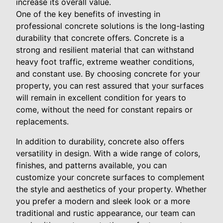
increase its overall value.
One of the key benefits of investing in
professional concrete solutions is the long-lasting
durability that concrete offers. Concrete is a
strong and resilient material that can withstand
heavy foot traffic, extreme weather conditions,
and constant use. By choosing concrete for your
property, you can rest assured that your surfaces
will remain in excellent condition for years to
come, without the need for constant repairs or
replacements.
In addition to durability, concrete also offers
versatility in design. With a wide range of colors,
finishes, and patterns available, you can
customize your concrete surfaces to complement
the style and aesthetics of your property. Whether
you prefer a modern and sleek look or a more
traditional and rustic appearance, our team can