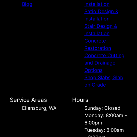
Blog
Installation
Patio Design &
Installation
Stair Design &
Installation
Concrete
Restoration
Concrete Cutting
and Drainage
Options
Shop Slabs, Slab
on Grade
Service Areas
Hours
Ellensburg, WA
Sunday: Closed
Monday: 8:00am -
6:00pm
Tuesday: 8:00am