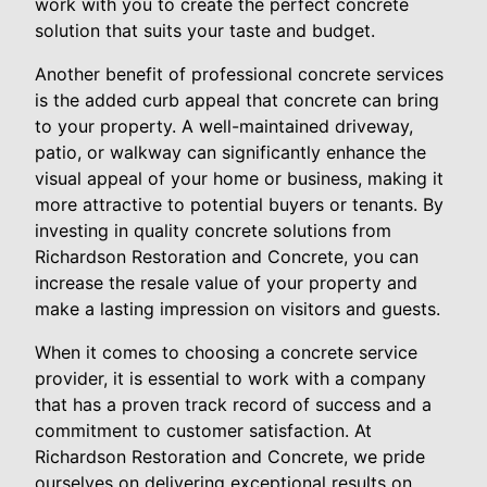
work with you to create the perfect concrete
solution that suits your taste and budget.
Another benefit of professional concrete services
is the added curb appeal that concrete can bring
to your property. A well-maintained driveway,
patio, or walkway can significantly enhance the
visual appeal of your home or business, making it
more attractive to potential buyers or tenants. By
investing in quality concrete solutions from
Richardson Restoration and Concrete, you can
increase the resale value of your property and
make a lasting impression on visitors and guests.
When it comes to choosing a concrete service
provider, it is essential to work with a company
that has a proven track record of success and a
commitment to customer satisfaction. At
Richardson Restoration and Concrete, we pride
ourselves on delivering exceptional results on