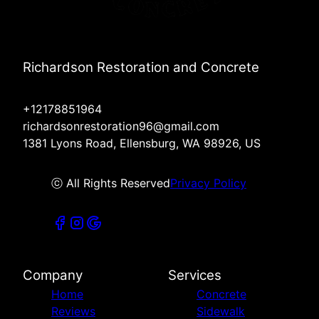
Richardson Restoration and Concrete
+12178851964
richardsonrestoration96@gmail.com
1381 Lyons Road, Ellensburg, WA 98926, US
ⓒ All Rights Reserved
Privacy Policy
Company
Services
Home
Concrete
Reviews
Sidewalk