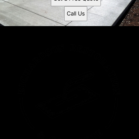
Call Us