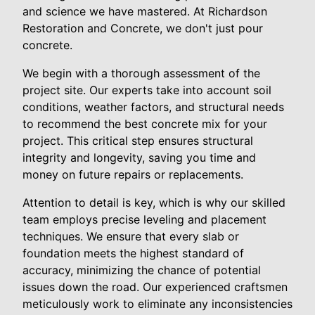
and science we have mastered. At Richardson
Restoration and Concrete, we don't just pour
concrete.
We begin with a thorough assessment of the
project site. Our experts take into account soil
conditions, weather factors, and structural needs
to recommend the best concrete mix for your
project. This critical step ensures structural
integrity and longevity, saving you time and
money on future repairs or replacements.
Attention to detail is key, which is why our skilled
team employs precise leveling and placement
techniques. We ensure that every slab or
foundation meets the highest standard of
accuracy, minimizing the chance of potential
issues down the road. Our experienced craftsmen
meticulously work to eliminate any inconsistencies