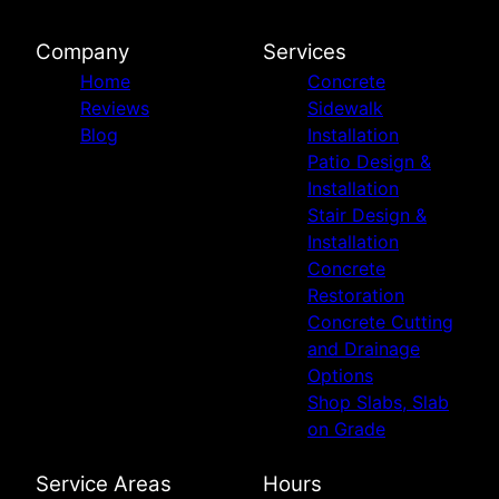
Company
Services
Home
Concrete
Reviews
Sidewalk
Blog
Installation
Patio Design &
Installation
Stair Design &
Installation
Concrete
Restoration
Concrete Cutting
and Drainage
Options
Shop Slabs, Slab
on Grade
Service Areas
Hours