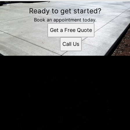
Ready to get started?
Book an appointment today.
Get a Free Quote
Call Us