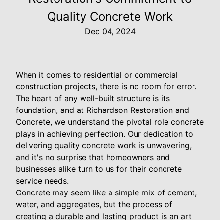
Quality Concrete Work
Dec 04, 2024
When it comes to residential or commercial
construction projects, there is no room for error.
The heart of any well-built structure is its
foundation, and at Richardson Restoration and
Concrete, we understand the pivotal role concrete
plays in achieving perfection. Our dedication to
delivering quality concrete work is unwavering,
and it's no surprise that homeowners and
businesses alike turn to us for their concrete
service needs.
Concrete may seem like a simple mix of cement,
water, and aggregates, but the process of
creating a durable and lasting product is an art