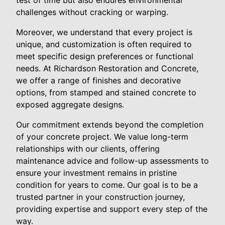
test of time but also endures environmental
challenges without cracking or warping.
Moreover, we understand that every project is
unique, and customization is often required to
meet specific design preferences or functional
needs. At Richardson Restoration and Concrete,
we offer a range of finishes and decorative
options, from stamped and stained concrete to
exposed aggregate designs.
Our commitment extends beyond the completion
of your concrete project. We value long-term
relationships with our clients, offering
maintenance advice and follow-up assessments to
ensure your investment remains in pristine
condition for years to come. Our goal is to be a
trusted partner in your construction journey,
providing expertise and support every step of the
way.