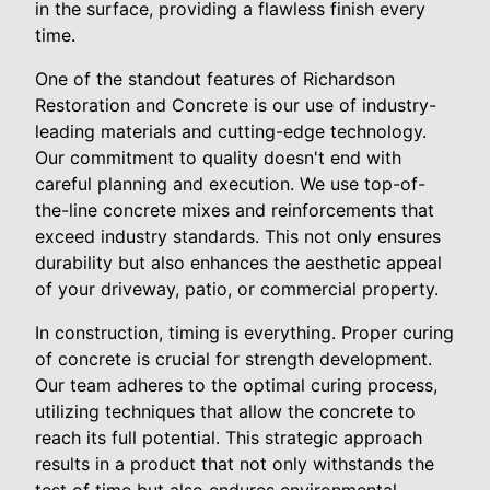
in the surface, providing a flawless finish every
time.
One of the standout features of Richardson
Restoration and Concrete is our use of industry-
leading materials and cutting-edge technology.
Our commitment to quality doesn't end with
careful planning and execution. We use top-of-
the-line concrete mixes and reinforcements that
exceed industry standards. This not only ensures
durability but also enhances the aesthetic appeal
of your driveway, patio, or commercial property.
In construction, timing is everything. Proper curing
of concrete is crucial for strength development.
Our team adheres to the optimal curing process,
utilizing techniques that allow the concrete to
reach its full potential. This strategic approach
results in a product that not only withstands the