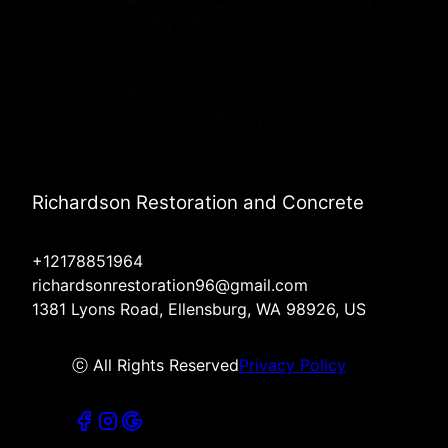
Richardson Restoration and Concrete
+12178851964
richardsonrestoration96@gmail.com
1381 Lyons Road, Ellensburg, WA 98926, US
ⓒ All Rights Reserved
Privacy Policy