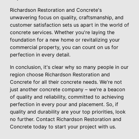
Richardson Restoration and Concrete's
unwavering focus on quality, craftsmanship, and
customer satisfaction sets us apart in the world of
concrete services. Whether you're laying the
foundation for a new home or revitalizing your
commercial property, you can count on us for
perfection in every detail.
In conclusion, it's clear why so many people in our
region choose Richardson Restoration and
Concrete for all their concrete needs. We're not
just another concrete company – we're a beacon
of quality and reliability, committed to achieving
perfection in every pour and placement. So, if
quality and durability are your top priorities, look
no further. Contact Richardson Restoration and
Concrete today to start your project with us.