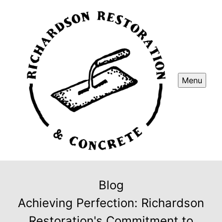
Menu
Blog
Achieving Perfection: Richardson
Restoration's Commitment to