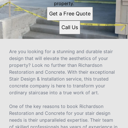
property.
Get a Free Quote
Call Us
Are you looking for a stunning and durable stair
design that will elevate the aesthetics of your
property? Look no further than Richardson
Restoration and Concrete. With their exceptional
Stair Design & Installation service, this trusted
concrete company is here to transform your
ordinary staircase into a true work of art.
One of the key reasons to book Richardson
Restoration and Concrete for your stair design
needs is their unparalleled expertise. Their team
of skilled professionals has years of experience in