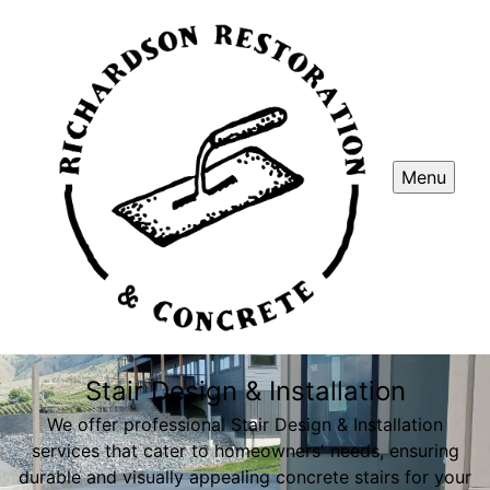
Menu
Stair Design & Installation
We offer professional Stair Design & Installation
services that cater to homeowners' needs, ensuring
durable and visually appealing concrete stairs for your