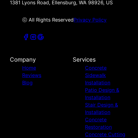
1381 Lyons Road, Ellensburg, WA 98926, US
ⓒ All Rights Reserved
Privacy Policy
Company
Services
Home
Concrete
Reviews
Sidewalk
Blog
Installation
Patio Design &
Installation
Stair Design &
Installation
Concrete
Restoration
Concrete Cutting