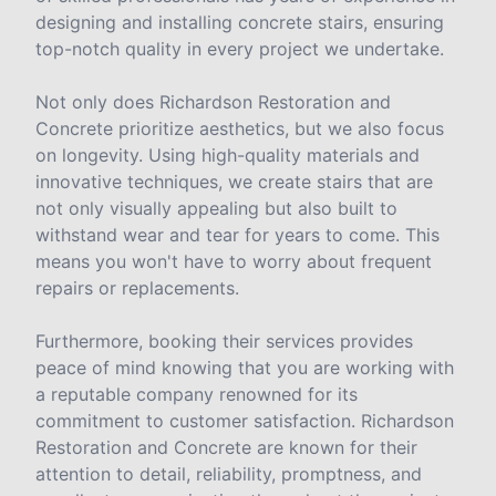
designing and installing concrete stairs, ensuring
top-notch quality in every project we undertake.
Not only does Richardson Restoration and
Concrete prioritize aesthetics, but we also focus
on longevity. Using high-quality materials and
innovative techniques, we create stairs that are
not only visually appealing but also built to
withstand wear and tear for years to come. This
means you won't have to worry about frequent
repairs or replacements.
Furthermore, booking their services provides
peace of mind knowing that you are working with
a reputable company renowned for its
commitment to customer satisfaction. Richardson
Restoration and Concrete are known for their
attention to detail, reliability, promptness, and