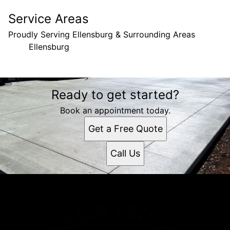
Service Areas
Proudly Serving Ellensburg & Surrounding Areas
Ellensburg
Areas We Serve
Ready to get started?
Ellensburg, WA
Book an appointment today.
Get a Free Quote
Call Us