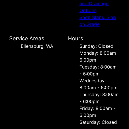
and Drainage
Options
Shop Slabs, Slab
on Grade
Service Areas
Hours
Ellensburg, WA
Sunday: Closed
Monday: 8:00am -
6:00pm
Tuesday: 8:00am
- 6:00pm
Wednesday:
8:00am - 6:00pm
Thursday: 8:00am
- 6:00pm
Friday: 8:00am -
6:00pm
Saturday: Closed