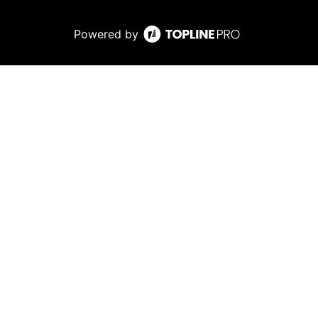
Powered by