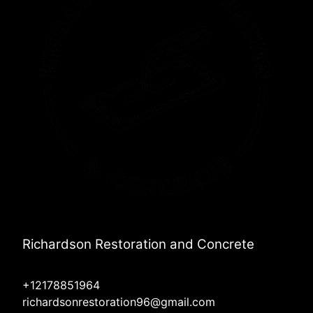
Richardson Restoration and Concrete
+12178851964
richardsonrestoration96@gmail.com