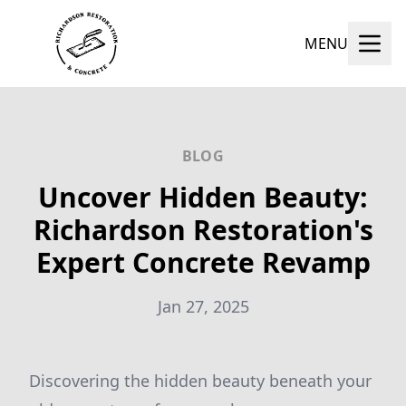
MENU
BLOG
Uncover Hidden Beauty:
Richardson Restoration's
Expert Concrete Revamp
Jan 27, 2025
Discovering the hidden beauty beneath your