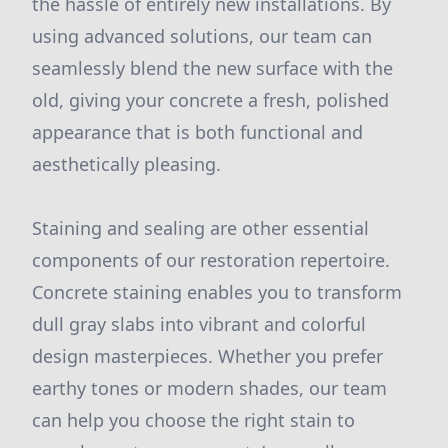
the hassle of entirely new installations. By
using advanced solutions, our team can
seamlessly blend the new surface with the
old, giving your concrete a fresh, polished
appearance that is both functional and
aesthetically pleasing.
Staining and sealing are other essential
components of our restoration repertoire.
Concrete staining enables you to transform
dull gray slabs into vibrant and colorful
design masterpieces. Whether you prefer
earthy tones or modern shades, our team
can help you choose the right stain to