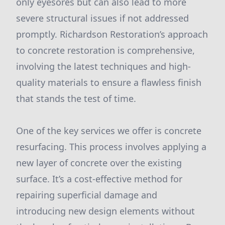
only eyesores but can also lead to more
severe structural issues if not addressed
promptly. Richardson Restoration’s approach
to concrete restoration is comprehensive,
involving the latest techniques and high-
quality materials to ensure a flawless finish
that stands the test of time.
One of the key services we offer is concrete
resurfacing. This process involves applying a
new layer of concrete over the existing
surface. It’s a cost-effective method for
repairing superficial damage and
introducing new design elements without