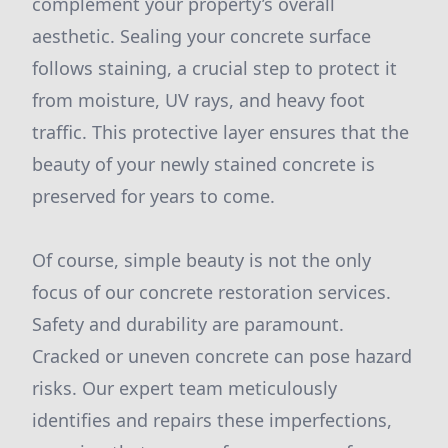
complement your property’s overall
aesthetic. Sealing your concrete surface
follows staining, a crucial step to protect it
from moisture, UV rays, and heavy foot
traffic. This protective layer ensures that the
beauty of your newly stained concrete is
preserved for years to come.
Of course, simple beauty is not the only
focus of our concrete restoration services.
Safety and durability are paramount.
Cracked or uneven concrete can pose hazard
risks. Our expert team meticulously
identifies and repairs these imperfections,