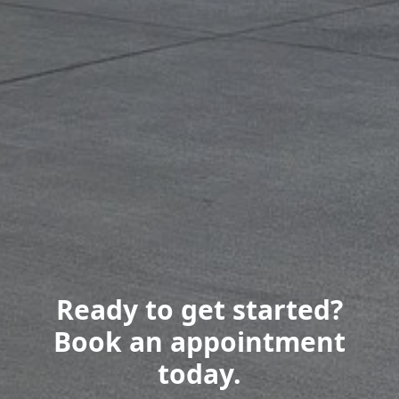
Ready to get started?
Book an appointment
today.