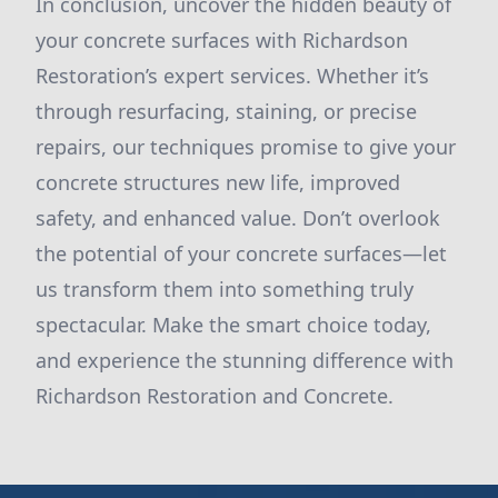
In conclusion, uncover the hidden beauty of
your concrete surfaces with Richardson
Restoration’s expert services. Whether it’s
through resurfacing, staining, or precise
repairs, our techniques promise to give your
concrete structures new life, improved
safety, and enhanced value. Don’t overlook
the potential of your concrete surfaces—let
us transform them into something truly
spectacular. Make the smart choice today,
and experience the stunning difference with
Richardson Restoration and Concrete.