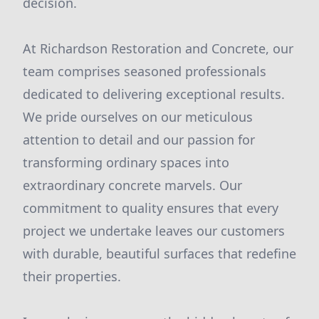
decision.
At Richardson Restoration and Concrete, our
team comprises seasoned professionals
dedicated to delivering exceptional results.
We pride ourselves on our meticulous
attention to detail and our passion for
transforming ordinary spaces into
extraordinary concrete marvels. Our
commitment to quality ensures that every
project we undertake leaves our customers
with durable, beautiful surfaces that redefine
their properties.