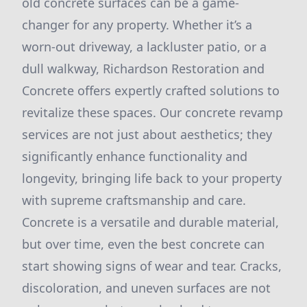
old concrete surfaces can be a game-
changer for any property. Whether it’s a
worn-out driveway, a lackluster patio, or a
dull walkway, Richardson Restoration and
Concrete offers expertly crafted solutions to
revitalize these spaces. Our concrete revamp
services are not just about aesthetics; they
significantly enhance functionality and
longevity, bringing life back to your property
with supreme craftsmanship and care.
Concrete is a versatile and durable material,
but over time, even the best concrete can
start showing signs of wear and tear. Cracks,
discoloration, and uneven surfaces are not