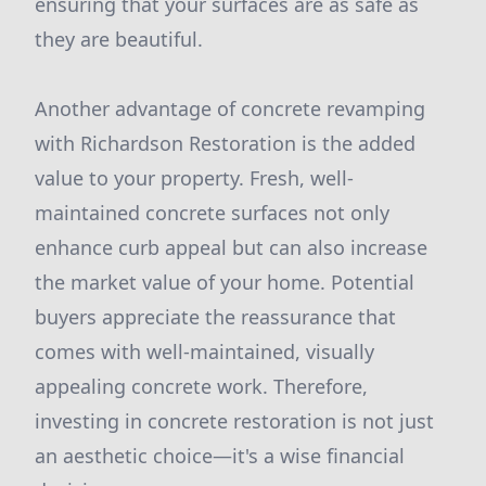
ensuring that your surfaces are as safe as
they are beautiful.
Another advantage of concrete revamping
with Richardson Restoration is the added
value to your property. Fresh, well-
maintained concrete surfaces not only
enhance curb appeal but can also increase
the market value of your home. Potential
buyers appreciate the reassurance that
comes with well-maintained, visually
appealing concrete work. Therefore,
investing in concrete restoration is not just
an aesthetic choice—it's a wise financial