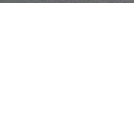
Get a Free Quote
Call Us